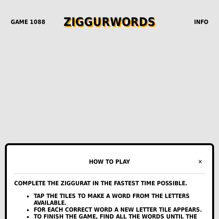
Z
I
G
G
U
R
W
O
R
D
S
GAME 1088
INFO
0
0
0
✕
HOW TO PLAY
STREAK
ALL-TIME STREAK
PLAYED
COMPLETE THE ZIGGURAT IN THE FASTEST TIME POSSIBLE.
DAY
HINTS
TIME
STARS
TAP THE TILES TO MAKE A WORD FROM THE LETTERS
MON
--
--
--
AVAILABLE.
TUE
--
--
--
FOR EACH CORRECT WORD A NEW LETTER TILE APPEARS.
TO FINISH THE GAME, FIND ALL THE WORDS UNTIL THE
WED
--
--
--