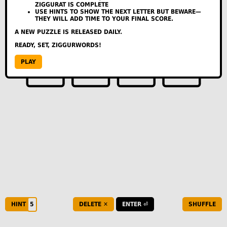
ZIGGURAT IS COMPLETE
THU
--
--
--
USE HINTS TO SHOW THE NEXT LETTER BUT BEWARE—
THEY WILL ADD TIME TO YOUR FINAL SCORE.
FRI
--
--
--
SAT
--
--
--
A NEW PUZZLE IS RELEASED DAILY.
SUN
--
--
--
READY, SET, ZIGGURWORDS!
A
L
G
PLAY
FEEDBACK:
HELLO@ZIGGURWORDS.COM
COPY TO SHARE
HOW TO PLAY
HINT
DELETE ✕
ENTER ⏎
SHUFFLE